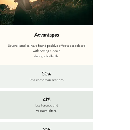
Advantages
Several studies have found positive effects associated
with having a doula
during childbirth:
50%
less caesarean sections
41%
less forceps and
vacuum births