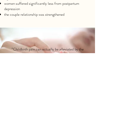
women
suffered significantly less from postpartum
depression
the couple relationship
was strengthened
“Childbirth pain can actually be alleviated by the
presence of a calm, knowledgeable person – like a
doula.”
Ina May Gaskin
DOULA