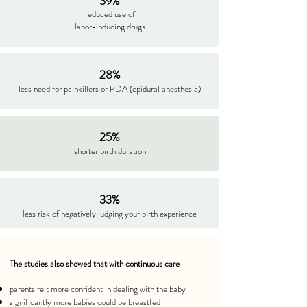
39%
reduced use of
labor-inducing drugs
28%
less need for painkillers or PDA (epidural anesthesia)
25%
shorter birth duration
33%
less risk of negatively judging your birth experience
The studies also showed that with continuous care
parents felt more confident in dealing with the baby
significantly more babies could be breastfed